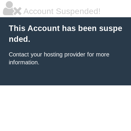
Account Suspended!
This Account has been suspe
nded.
Contact your hosting provider for more
information.